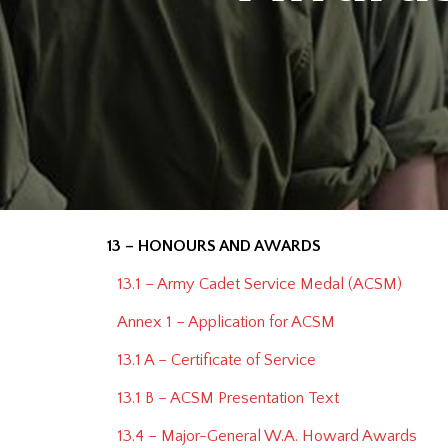
13 – HONOURS AND AWARDS
13.1 – Army Cadet Service Medal (ACSM)
Annex 1 – Application for ACSM
13.1 A – Certificate of Service
13.1 B – ACSM Presentation Text
13.4 – Major-General W.A. Howard Awards