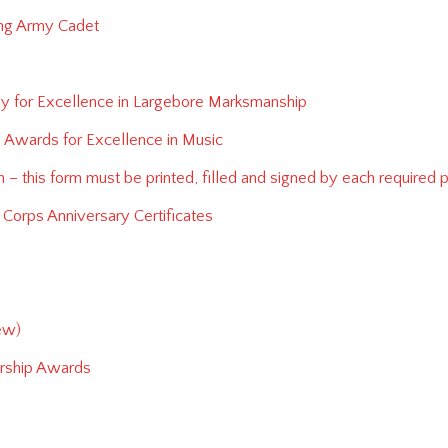
ing Army Cadet
phy for Excellence in Largebore Marksmanship
l Awards for Excellence in Music
 – this form must be printed, filled and signed by each required 
Corps Anniversary Certificates
ew)
ership Awards