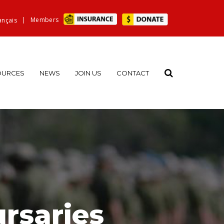
|
Members
ançais
OURCES
NEWS
JOIN US
CONTACT
rsaries