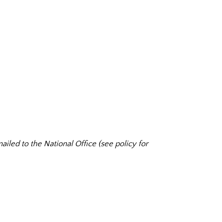
ailed to the National Office (see policy for