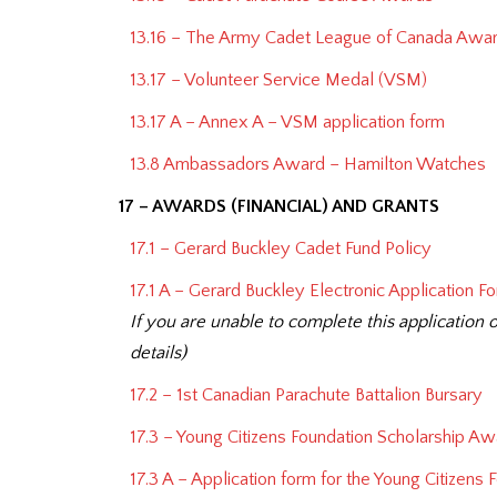
13.16 – The Army Cadet League of Canada Awar
13.17 – Volunteer Service Medal (VSM)
13.17 A – Annex A – VSM application form
13.8 Ambassadors Award – Hamilton Watches
17 – AWARDS (FINANCIAL) AND GRANTS
17.1 – Gerard Buckley Cadet Fund Policy
17.1 A – Gerard Buckley Electronic Application F
If you are unable to complete this application o
details)
17.2 – 1st Canadian Parachute Battalion Bursary
17.3 – Young Citizens Foundation Scholarship Aw
17.3 A – Application form for the Young Citizens