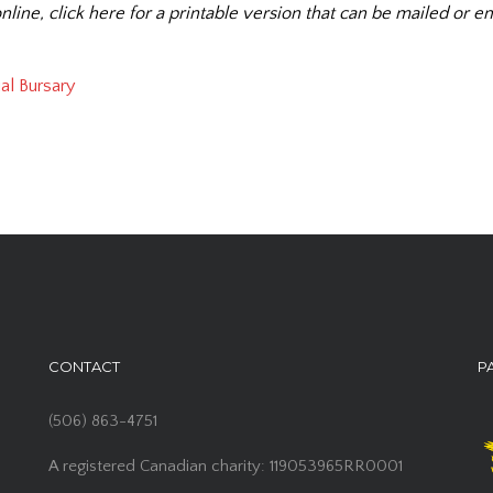
nline, click here for a printable version that can be mailed or em
al Bursary
CONTACT
P
(506) 863-4751
A registered Canadian charity: 119053965RR0001