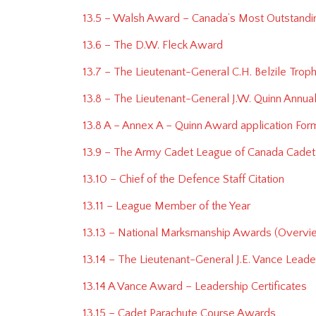
13.5 – Walsh Award – Canada’s Most Outstand
13.6 – The D.W. Fleck Award
13.7 – The Lieutenant-General C.H. Belzile Tro
13.8 – The Lieutenant-General J.W. Quinn Annua
13.8 A – Annex A – Quinn Award application Form
13.9 – The Army Cadet League of Canada Cadet 
13.10 – Chief of the Defence Staff Citation
13.11 – League Member of the Year
13.13 – National Marksmanship Awards (Overvi
13.14 – The Lieutenant-General J.E. Vance Lead
13.14 A Vance Award – Leadership Certificates
13.15 – Cadet Parachute Course Awards