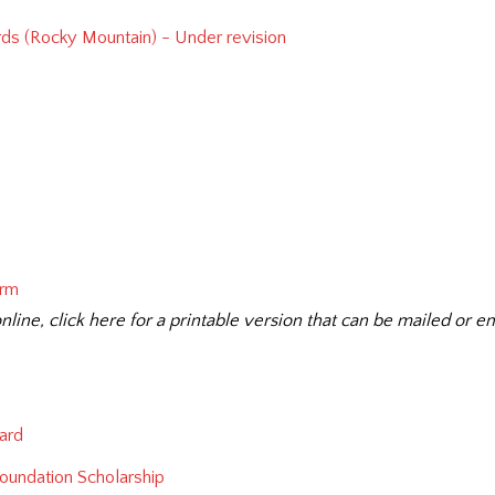
ds (Rocky Mountain) - Under revision
orm
nline, click here for a printable version that can be mailed or em
ard
 Foundation Scholarship