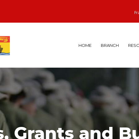
Fr
HOME
BRANCH
RES
, Grants and Bu