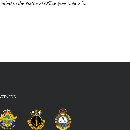
ailed to the National Office (see policy for
ARTNERS