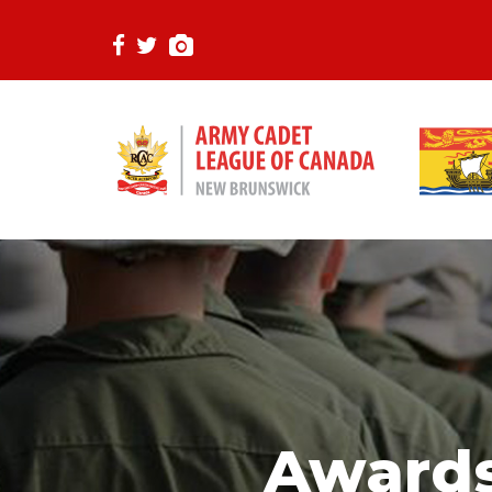
Awards